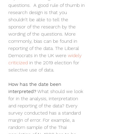
questions.  A good rule of thumb in 
research design is that you 
shouldn’t be able to tell the 
sponsor of the research by the 
wording of the questions. More 
commonly, bias can be found in 
reporting of the data. The Liberal 
Democrats in the UK were 
widely 
criticized 
in the 2019 election for 
selective use of data.
How has the date been 
interpreted?
 What should we look 
for in the analysis, interpretation 
and reporting of the data? Every 
survey conducted has a standard 
margin of error. For example, a 
random sample of the Thai 