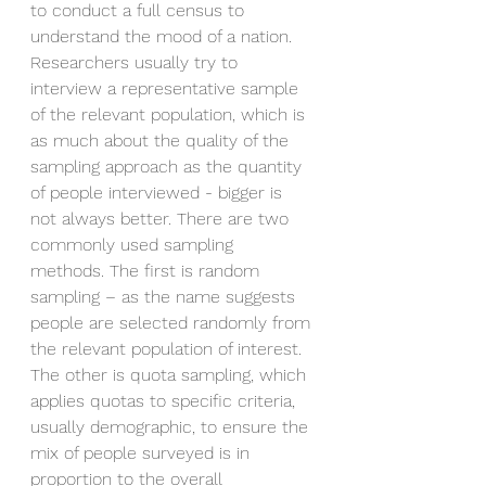
to conduct a full census to 
understand the mood of a nation. 
Researchers usually try to 
interview a representative sample 
of the relevant population, which is 
as much about the quality of the 
sampling approach as the quantity 
of people interviewed - bigger is 
not always better. There are two 
commonly used sampling 
methods. The first is random 
sampling – as the name suggests 
people are selected randomly from 
the relevant population of interest. 
The other is quota sampling, which 
applies quotas to specific criteria, 
usually demographic, to ensure the 
mix of people surveyed is in 
proportion to the overall 