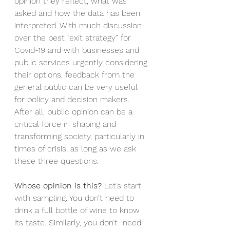
opinion they reflect, what was 
asked and how the data has been 
interpreted. With much discussion 
over the best “exit strategy” for 
Covid-19 and with businesses and 
public services urgently considering 
their options, feedback from the 
general public can be very useful 
for policy and decision makers. 
After all, public opinion can be a 
critical force in shaping and 
transforming society, particularly in 
times of crisis, as long as we ask 
these three questions.
Whose opinion is this?
 Let’s start 
with sampling. You don’t need to 
drink a full bottle of wine to know 
its taste. Similarly, you don’t  need 