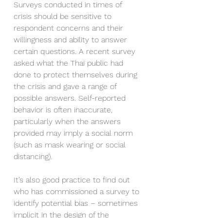
Surveys conducted in times of 
crisis should be sensitive to 
respondent concerns and their 
willingness and ability to answer 
certain questions. A recent survey 
asked what the Thai public had 
done to protect themselves during 
the crisis and gave a range of 
possible answers. Self-reported 
behavior is often inaccurate, 
particularly when the answers 
provided may imply a social norm 
(such as mask wearing or social 
distancing). 
It’s also good practice to find out 
who has commissioned a survey to 
identify potential bias – sometimes 
implicit in the design of the 