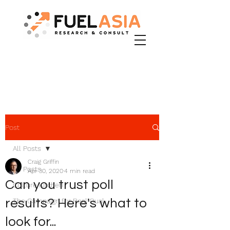
Post
All Posts
Craig Griffin
All Posts
Apr 30, 2020
4 min read
Can you trust poll
Culture Kitchen
results? Here's what to
The Campaign for Real Qual
look for...