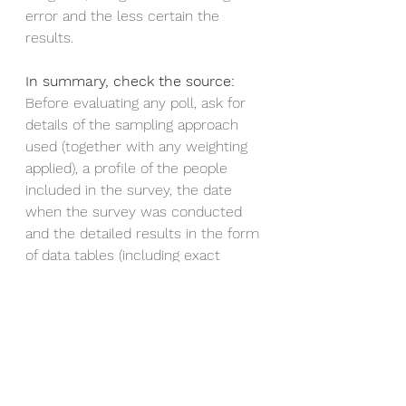
error and the less certain the 
results. 
In summary, check the source:
Before evaluating any poll, ask for 
details of the sampling approach 
used (together with any weighting 
applied), a profile of the people 
included in the survey, the date 
when the survey was conducted 
and the detailed results in the form 
of data tables (including exact 
details of how the questions were 
asked, and to whom). In many 
countries, it’s common practice to 
make this available.
Here
 is an example of an article in 