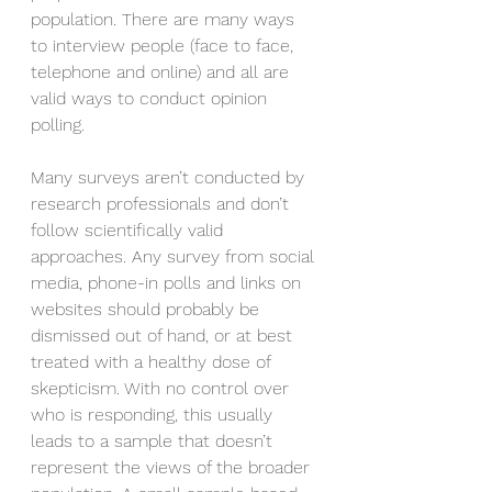
population. There are many ways 
to interview people (face to face, 
telephone and online) and all are 
valid ways to conduct opinion 
polling.
Many surveys aren’t conducted by 
research professionals and don’t 
follow scientifically valid 
approaches. Any survey from social 
media, phone-in polls and links on 
websites should probably be 
dismissed out of hand, or at best 
treated with a healthy dose of 
skepticism. With no control over 
who is responding, this usually 
leads to a sample that doesn’t 
represent the views of the broader 