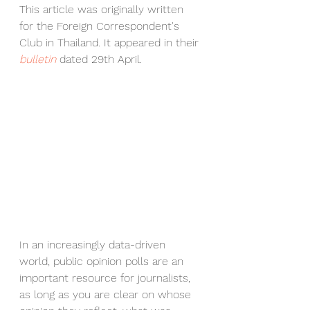
This article was originally written 
for the Foreign Correspondent's 
Club in Thailand. It appeared in their 
bulletin
 dated 29th April.
In an increasingly data-driven 
world, public opinion polls are an 
important resource for journalists, 
as long as you are clear on whose 