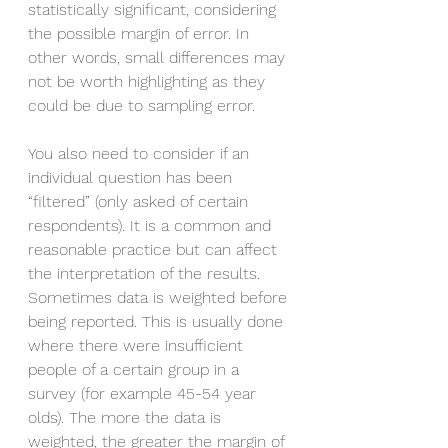
statistically significant, considering 
the possible margin of error. In 
other words, small differences may 
not be worth highlighting as they 
could be due to sampling error.  
You also need to consider if an 
individual question has been 
“filtered” (only asked of certain 
respondents). It is a common and 
reasonable practice but can affect 
the interpretation of the results. 
Sometimes data is weighted before 
being reported. This is usually done 
where there were insufficient 
people of a certain group in a 
survey (for example 45-54 year 
olds). The more the data is 
weighted, the greater the margin of 