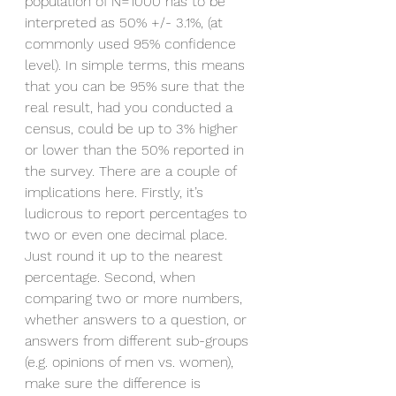
population of N=1000 has to be 
interpreted as 50% +/- 3.1%, (at 
commonly used 95% confidence 
level). In simple terms, this means 
that you can be 95% sure that the 
real result, had you conducted a 
census, could be up to 3% higher 
or lower than the 50% reported in 
the survey. There are a couple of 
implications here. Firstly, it’s 
ludicrous to report percentages to 
two or even one decimal place. 
Just round it up to the nearest 
percentage. Second, when 
comparing two or more numbers, 
whether answers to a question, or 
answers from different sub-groups 
(e.g. opinions of men vs. women), 
make sure the difference is 