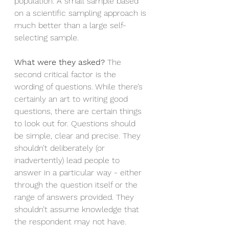
population. A small sample based 
on a scientific sampling approach is 
much better than a large self-
selecting sample. 
What were they asked?
 The 
second critical factor is the 
wording of questions. While there’s 
certainly an art to writing good 
questions, there are certain things 
to look out for. Questions should 
be simple, clear and precise. They 
shouldn’t deliberately (or 
inadvertently) lead people to 
answer in a particular way - either 
through the question itself or the 
range of answers provided. They 
shouldn’t assume knowledge that 
the respondent may not have. 