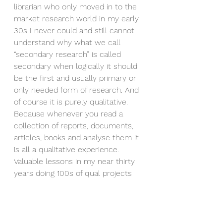
librarian who only moved in to the 
market research world in my early 
30s I never could and still cannot 
understand why what we call 
“secondary research” is called 
secondary when logically it should 
be the first and usually primary or 
only needed form of research. And 
of course it is purely qualitative. 
Because whenever you read a 
collection of reports, documents, 
articles, books and analyse them it 
is all a qualitative experience. 
Valuable lessons in my near thirty 
years doing 100s of qual projects 
across asia.
Now in reality new “artificials”, or 
technologies that allow for human 