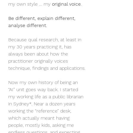
my own style … my 
original voice
.
Be different, explain different, 
analyse different.
Because qual research, at least in 
my 30 years practicing it, has 
always been about how the 
practitioner originally voices 
technique, findings and applications.
Now my own history of being an 
“AI” unit goes way back. I started 
my working life as a public librarian 
in Sydney*. Near a dozen years 
working the “reference” desk, 
which actually meant having 
people, mostly kids, asking me 
endless questions, and expecting 