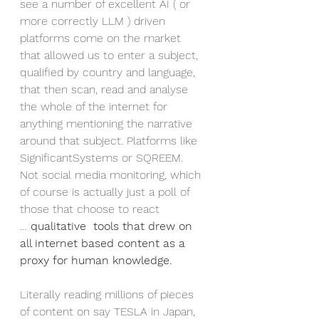
see a number of excellent AI ( or 
more correctly LLM ) driven 
platforms come on the market 
that allowed us to enter a subject, 
qualified by country and language, 
that then scan, read and analyse 
the whole of the internet for 
anything mentioning the narrative 
around that subject. Platforms like 
SignificantSystems or SQREEM. 
Not social media monitoring, which 
of course is actually just a poll of 
those that choose to react 
… 
qualitative  tools that drew on 
all internet based content as a 
proxy for human knowledge.
Literally reading millions of pieces 
of content on say TESLA in Japan, 