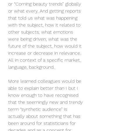
or “Coming beauty trends” globally 
or what every. And getting reports 
that told us what was happening 
with the subject, how it related to 
other subjects, what emotions 
were being driven, what was the 
future of the subject, how would it 
increase or decrease in relevance. 
All in context of a specific market, 
language, background.
More learned colleagues would be 
able to explain better than I but I 
know enough to have recognised 
that the seemingly new and trendy 
term “synthetic audience” is 
actually about something that has 
been around for statisticians for 
decades and as a concept for 