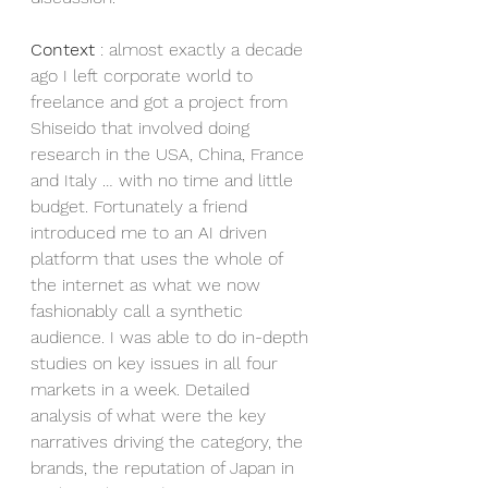
Context
 : almost exactly a decade 
ago I left corporate world to 
freelance and got a project from 
Shiseido that involved doing 
research in the USA, China, France 
and Italy … with no time and little 
budget. Fortunately a friend 
introduced me to an AI driven 
platform that uses the whole of 
the internet as what we now 
fashionably call a synthetic 
audience. I was able to do in-depth 
studies on key issues in all four 
markets in a week. Detailed 
analysis of what were the key 
narratives driving the category, the 
brands, the reputation of Japan in 