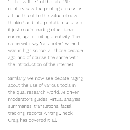
“letter writers” of the late 15th 
century saw the printing a press as 
a true threat to the value of new 
thinking and interpretation because 
it just made reading other ideas 
easier, again limiting creativity. The 
same with say “crib notes” when I 
was in high school all those decade 
ago, and of course the same with 
the introduction of the internet.
Similarly we now see debate raging 
about the use of various tools in 
the qual research world. AI driven 
moderators guides, virtual analysis, 
summaries, translations, facial 
tracking, reports writing .. heck, 
Craig has covered it all.