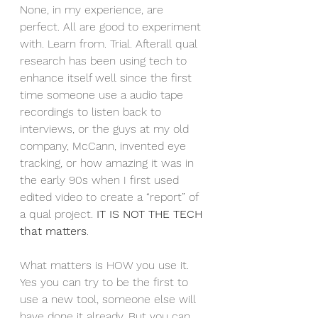
None, in my experience, are 
perfect. All are good to experiment 
with. Learn from. Trial. Afterall qual 
research has been using tech to 
enhance itself well since the first 
time someone use a audio tape 
recordings to listen back to 
interviews, or the guys at my old 
company, McCann, invented eye 
tracking, or how amazing it was in 
the early 90s when I first used 
edited video to create a “report” of 
a qual project. 
IT IS NOT THE TECH 
that matters
.
What matters is HOW you use it. 
Yes you can try to be the first to 
use a new tool, someone else will 
have done it already. But you can 