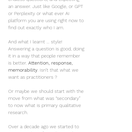
an answer. Just like Google, or GPT 
or Perplexity or what ever AI 
platform you are using right now to 
find out exactly who I am.
And what I learnt … style! 
Answering a question is good, doing 
it in a way that people remember 
is better. 
Attention, response, 
memorability
. Isn’t that what we 
want as practitioners ?
Or maybe we should start with the 
move from what was “secondary” 
to now what is primary qualitative 
research.
Over a decade ago we started to 