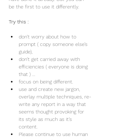
be the first to use it differently.
Try this :
don’t worry about how to 
prompt ( copy someone else’s 
guide),
don’t get carried away with 
efficiencies ( everyone is doing 
that ) …
focus on being different.
use and create new jargon, 
overlay multiple techniques, re-
write any report in a way that 
seems thought provoking for 
its style as much as it’s 
content. 
Please continue to use human 