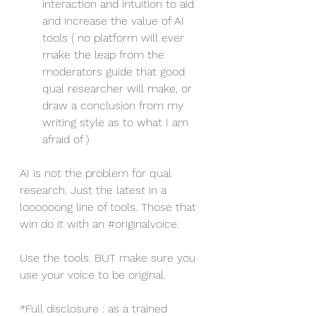
interaction and intuition to aid 
and increase the value of AI 
tools ( no platform will ever 
make the leap from the 
moderators guide that good 
qual researcher will make, or 
draw a conclusion from my 
writing style as to what I am 
afraid of )
AI is not the problem for qual 
research. Just the latest in a 
loooooong line of tools. Those that 
win do it with an 
#originalvoice
.
Use the tools. BUT make sure you 
use your voice to be original.
*Full disclosure : as a trained 