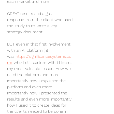
each market and more.
GREAT results and a great 
response from the client who used 
the study to re-write a key 
strategy document.
BUT even in that first involvement 
with an AI platform ( it 
was 
https://significancesystems.co
m/
 who I still partner with ) I learnt 
my most valuable lesson. How we 
used the platform and more 
importantly how I explained the 
platform and even more 
importantly how I presented the 
results and even more importantly 
how I used it to create ideas for 
the clients needed to be done in 