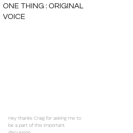
ONE THING : ORIGINAL
VOICE
Hey thanks Craig for asking me to 
be a part of this important 
discussion.