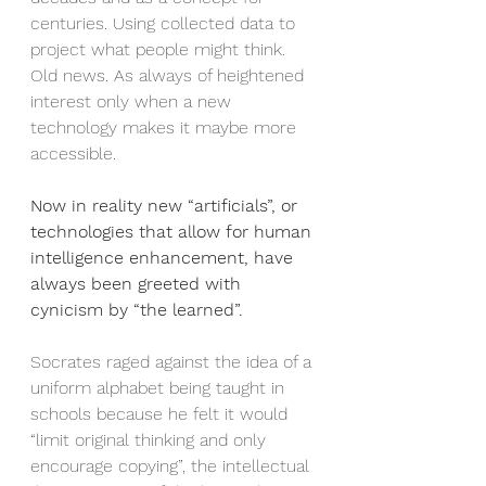
centuries. Using collected data to 
project what people might think. 
Old news. As always of heightened 
interest only when a new 
technology makes it maybe more 
accessible.
Now in reality new “artificials”, or 
technologies that allow for human 
intelligence enhancement, have 
always been greeted with 
cynicism by “the learned”.
Socrates raged against the idea of a 
uniform alphabet being taught in 
schools because he felt it would 
“limit original thinking and only 
encourage copying”, the intellectual 